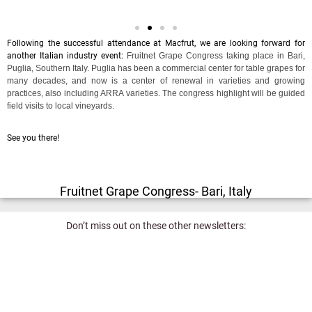
Following the successful attendance at Macfrut, we are looking forward for
another Italian industry event:
Fruitnet Grape Congress taking place in Bari,
Puglia, Southern Italy. Puglia has been a commercial center for table grapes for
many decades, and now is a center of renewal in varieties and growing
practices, also including ARRA varieties. The congress highlight will be guided
field visits to local vineyards.
See you there!
Fruitnet Grape Congress- Bari, Italy
Don’t miss out on these other newsletters: