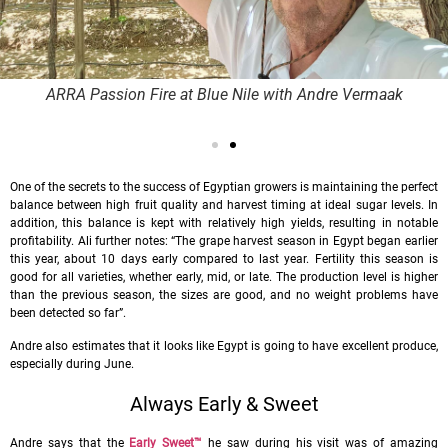
ARRA Passion Fire at Blue Nile with Andre Vermaak
One of the secrets to the success of Egyptian growers is maintaining the perfect
balance between high fruit quality and harvest timing at ideal sugar levels. In
addition, this balance is kept with relatively high yields, resulting in notable
profitability. Ali further notes: “The grape harvest season in Egypt began earlier
this year, about 10 days early compared to last year. Fertility this season is
good for all varieties, whether early, mid, or late. The production level is higher
than the previous season, the sizes are good, and no weight problems have
been detected so far”.
Andre also estimates that it looks like Egypt is going to have excellent produce,
especially during June.
Always Early & Sweet
Andre says that the
Early Sweet
™
he saw during his visit was of amazing