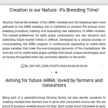
Creation is our Nature- It's Breeding Time!
Shachar Karniel the breeder of the ARRA Varieties and the breeding team have
gathered at the ARRA breeding site in California to conduct the annual cross-
breeding procedure, creating and evaluating new selections of ARRA varieties.
The market preferences for table grape consumption are very dynamic and
predicting future market trends is difficult. Developed by a natural process of
cross-breeding, the ARRA program is continuously expanding to create table
grape varieties that meet the ever-changing demands of the marketplace. We
have set out to create table grape varieties that boast unique advantages, such
as having the earliest white, red, and black selection in the world.
Aiming for future ARRA: loved by farmers and
consumers
Being part of a generation-long farming family, we also devote ourselves to
creating varieties that farmers love to grow and consumers love to eat. We are
proud to produce varieties known for their short cycles which translates to early