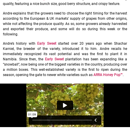
quality, featuring a nice bunch size, good berry structure, and crispy texture.
Andre explains that the growers need to choose the right timing for the harvest
according to the European & UK markets’ supply of grapes from other origins,
while not affecting the produce quality. As so, some growers already harvested
and exported their produce, and some will do so during this week or the
following.
Andre’s history with
Early Sweet
started over 20 years ago when Shachar
Karniel, the breeder of the variety, introduced it to him. Andre recalls he
immediately recognized its vast potential and was the first to plant it in
Namibia. Since then, the
Early Sweet
plantation has been expanding like a
“snowball”, now being one of the biggest varieties in the country, producing over
a million boxes. This well-established variety is the first to ripen during the
season, opening the gate to newer white varieties such as
ARRA Honey Pop™
.