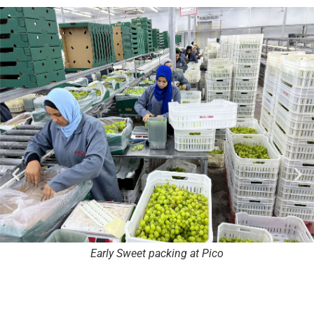
Early Sweet packing at Pico