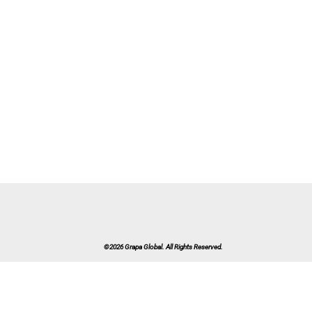
©2026 Grapa Global. All Rights Reserved.