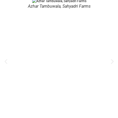
Azhar Tambuwala, Sahyadri Farms