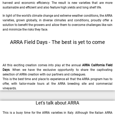
harvest and economic efficiency. The result is new varieties that are more
sustainable and efficient and also feature high yields and long shelf life.
In light of the world’s climate change and extreme weather conditions, the ARRA
varieties, grown globally, in diverse climates and conditions, proudly offer a
solution to benefit the growers and allow them to overcome challenges like rain
and minimize the risks they face.
ARRA Field Days - The best is yet to come
All this exciting creation comes into play at the annual
ARRA California Field
Days
. When we have the exclusive opportunity to share the captivating
selection of ARRA creation with our partners and colleagues.
This is the best time and place to experience all that the ARRA program has to
offer, with tailor-made tours at the ARRA breeding site and commercial
vineyards.
Let's talk about ARRA
This is a busy time for the ARRA varieties in Italy. Although the Italian ARRA