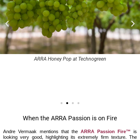
ARRA Honey Pop at Technogreen
When the ARRA Passion is on Fire
Andre Vermaak mentions that the
ARRA Passion Fire™
is
looking very good, highlighting its extremely firm texture. The