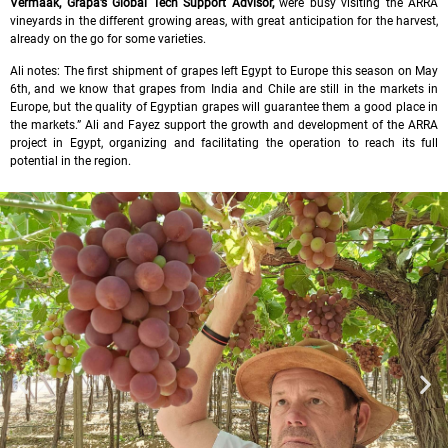
Vermaak, Grapa’s Global Tech Support Advisor,
were busy visiting the ARRA
vineyards in the different growing areas, with great anticipation for the harvest,
already on the go for some varieties.
Ali notes: The first shipment of grapes left Egypt to Europe this season on May
6th, and we know that grapes from India and Chile are still in the markets in
Europe, but the quality of Egyptian grapes will guarantee them a good place in
the markets.” Ali and Fayez support the growth and development of the ARRA
project in Egypt, organizing and facilitating the operation to reach its full
potential in the region.