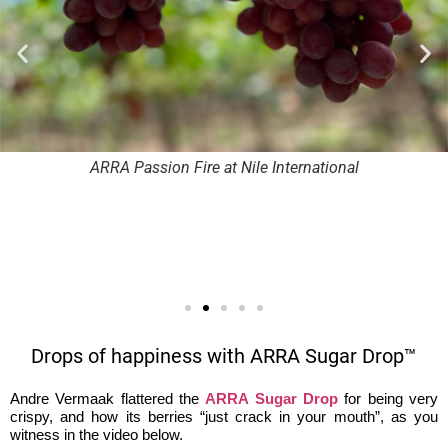
ARRA Passion Fire at Nile International
Drops of happiness with ARRA Sugar Drop™
Andre Vermaak flattered the
ARRA Sugar Drop
for being very
crispy, and how its berries “just crack in your mouth”, as you
witness in the video below.