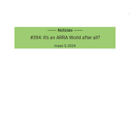
Noticias
#394: It’s an ARRA World after all?
mayo 5, 2024