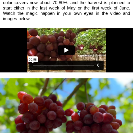
color covers now about 70-80%, and the harvest is planned to
start either in the last week of May or the first week of June.
Watch the magic happen in your own eyes in the video and
images below.