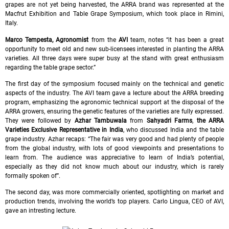
grapes are not yet being harvested, the ARRA brand was represented at the
Macfrut Exhibition and Table Grape Symposium, which took place in Rimini,
Italy.
Marco Tempesta, Agronomist
from the
AVI
team, notes “it has been a great
opportunity to meet old and new sub-licensees interested in planting the ARRA
varieties. All three days were super busy at the stand with great enthusiasm
regarding the table grape sector.”
The first day of the symposium focused mainly on the technical and genetic
aspects of the industry. The AVI team gave a lecture about the ARRA breeding
program, emphasizing the agronomic technical support at the disposal of the
ARRA growers, ensuring the genetic features of the varieties are fully expressed.
They were followed by
Azhar Tambuwala
from
Sahyadri Farms
,
the ARRA
Varieties Exclusive Representative in India
, who discussed India and the table
grape industry. Azhar recaps: “The fair was very good and had plenty of people
from the global industry, with lots of good viewpoints and presentations to
learn from. The audience was appreciative to learn of India’s potential,
especially as they did not know much about our industry, which is rarely
formally spoken of”.
The second day, was more commercially oriented, spotlighting on market and
production trends, involving the world’s top players. Carlo Lingua, CEO of AVI,
gave an intresting lecture.