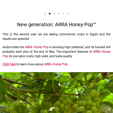
New generation: ARRA Honey Pop™
This is the second year we are seeing commercial crops in Egypt and the
results are splendid.
Andre notes the
ARRA Honey Pop
is showing high potential, and its harvest will
probably start also at the end of May. The important features of
ARRA Honey
Pop
its low labor costs, high yield, and taste quality.
Click here
to learn more about
ARRA Honey Pop