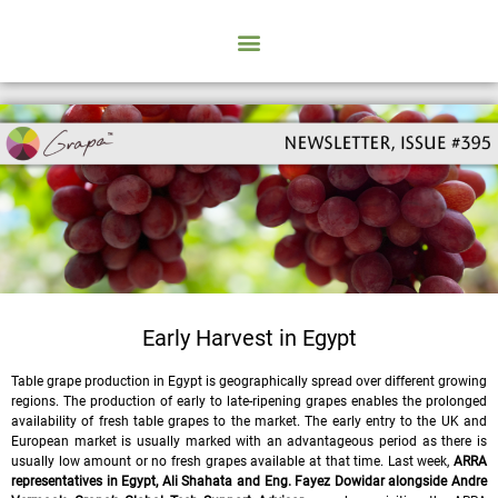
Early Harvest in Egypt
Table grape production in Egypt is geographically spread over different growing
regions. The production of early to late-ripening grapes enables the prolonged
availability of fresh table grapes to the market. The early entry to the UK and
European market is usually marked with an advantageous period as there is
usually low amount or no fresh grapes available at that time. Last week,
ARRA
representatives in Egypt, Ali Shahata and Eng. Fayez Dowidar
alongside Andre