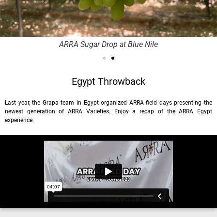
ARRA Sugar Drop at Blue Nile
Egypt Throwback
Last year, the Grapa team in Egypt organized ARRA field days presenting the
newest generation of ARRA Varieties. Enjoy a recap of the ARRA Egypt
experience.