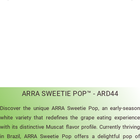
ARRA SWEETIE POP™ - ARD44
Discover the unique ARRA Sweetie Pop, an early-season
white variety that redefines the grape eating experience
with its distinctive Muscat flavor profile. Currently thriving
in Brazil, ARRA Sweetie Pop offers a delightful pop of