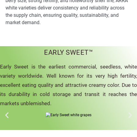
berry size, strong fertility, and noteworthy shelf life, ARRA
white varieties deliver consistency and reliability across
the supply chain, ensuring quality, sustainability, and
market demand.
EARLY SWEET™
Early Sweet is the earliest commercial, seedless, white
variety worldwide. Well known for its very high fertility,
excellent eating quality and attractive creamy color. Due to
its durability in cold storage and transit it reaches the
markets unblemished.