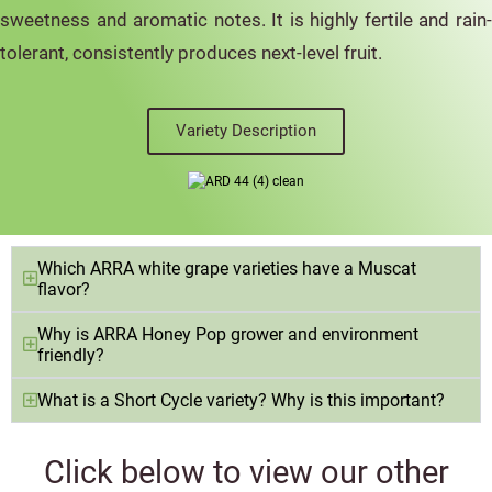
sweetness and aromatic notes. It is highly fertile and rain-
tolerant, consistently produces next-level fruit.
Variety Description
Which ARRA white grape varieties have a Muscat
flavor?
Why is ARRA Honey Pop grower and environment
friendly?
What is a Short Cycle variety? Why is this important?
Click below to view our other