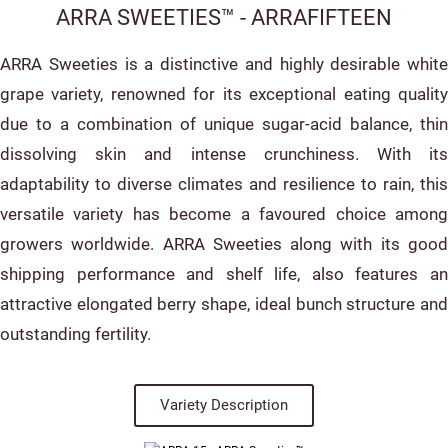
ARRA SWEETIES™ - ARRAFIFTEEN
ARRA Sweeties is a distinctive and highly desirable white
grape variety, renowned for its exceptional eating quality
due to a combination of unique sugar-acid balance, thin
dissolving skin and intense crunchiness. With its
adaptability to diverse climates and resilience to rain, this
versatile variety has become a favoured choice among
growers worldwide. ARRA Sweeties along with its good
shipping performance and shelf life, also features an
attractive elongated berry shape, ideal bunch structure and
outstanding fertility.
Variety Description