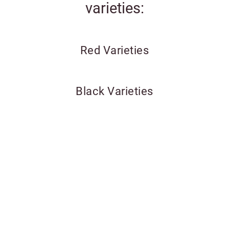
varieties:
Red Varieties
Black Varieties