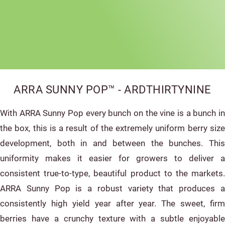
ARRA SUNNY POP™ - ARDTHIRTYNINE
With ARRA Sunny Pop every bunch on the vine is a bunch in
the box, this is a result of the extremely uniform berry size
development, both in and between the bunches. This
uniformity makes it easier for growers to deliver a
consistent true-to-type, beautiful product to the markets.
ARRA Sunny Pop is a robust variety that produces a
consistently high yield year after year. The sweet, firm
berries have a crunchy texture with a subtle enjoyable