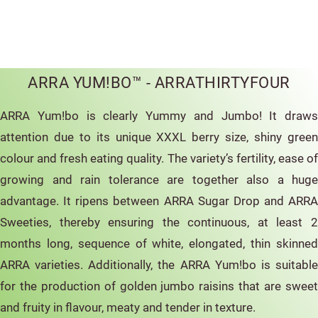
ARRA YUM!BO™ - ARRATHIRTYFOUR
ARRA Yum!bo is clearly Yummy and Jumbo! It draws
attention due to its unique XXXL berry size, shiny green
colour and fresh eating quality. The variety’s fertility, ease of
growing and rain tolerance are together also a huge
advantage. It ripens between ARRA Sugar Drop and ARRA
Sweeties, thereby ensuring the continuous, at least 2
months long, sequence of white, elongated, thin skinned
ARRA varieties. Additionally, the ARRA Yum!bo is suitable
for the production of golden jumbo raisins that are sweet
and fruity in flavour, meaty and tender in texture.