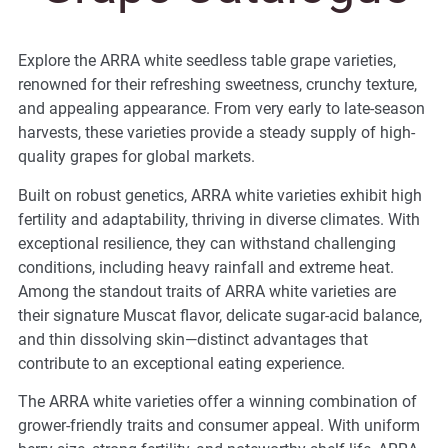
Explore the ARRA white seedless table grape varieties,
renowned for their refreshing sweetness, crunchy texture,
and appealing appearance. From very early to late-season
harvests, these varieties provide a steady supply of high-
quality grapes for global markets.
Built on robust genetics, ARRA white varieties exhibit high
fertility and adaptability, thriving in diverse climates. With
exceptional resilience, they can withstand challenging
conditions, including heavy rainfall and extreme heat.
Among the standout traits of ARRA white varieties are
their signature Muscat flavor, delicate sugar-acid balance,
and thin dissolving skin—distinct advantages that
contribute to an exceptional eating experience.
The ARRA white varieties offer a winning combination of
grower-friendly traits and consumer appeal. With uniform