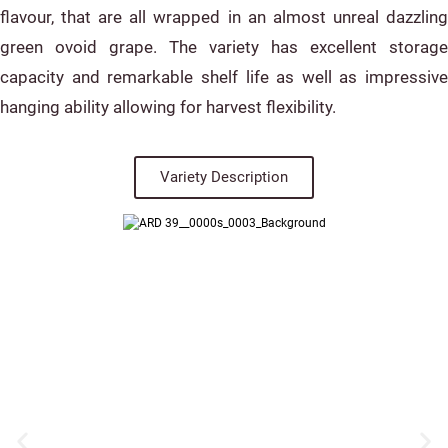
flavour, that are all wrapped in an almost unreal dazzling
green ovoid grape. The variety has excellent storage
capacity and remarkable shelf life as well as impressive
hanging ability allowing for harvest flexibility.
Variety Description