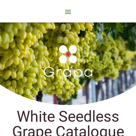
White Seedless
Grape Catalogue