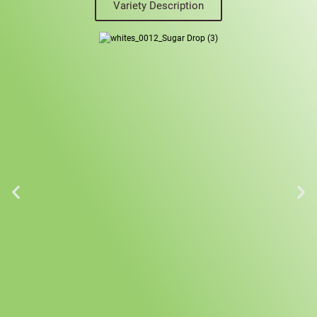
Variety Description