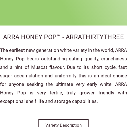
ARRA HONEY POP™ - ARRATHIRTYTHREE
The earliest new generation white variety in the world, ARRA
Honey Pop bears outstanding eating quality, crunchiness
and a hint of Muscat flavour. Due to its short cycle, fast
sugar accumulation and uniformity this is an ideal choice
for anyone seeking the ultimate very early white. ARRA
Honey Pop is very fertile, truly grower friendly with
exceptional shelf life and storage capabilities.
Variety Description