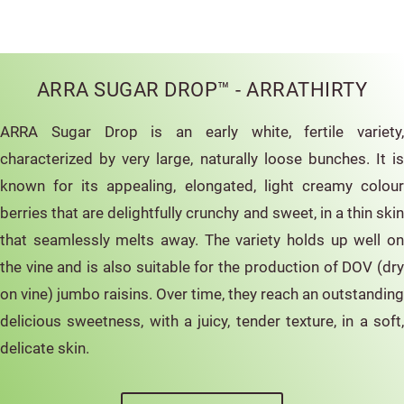
ARRA SUGAR DROP™ - ARRATHIRTY
ARRA Sugar Drop is an early white, fertile variety,
characterized by very large, naturally loose bunches. It is
known for its appealing, elongated, light creamy colour
berries that are delightfully crunchy and sweet, in a thin skin
that seamlessly melts away. The variety holds up well on
the vine and is also suitable for the production of DOV (dry
on vine) jumbo raisins. Over time, they reach an outstanding
delicious sweetness, with a juicy, tender texture, in a soft,
delicate skin.