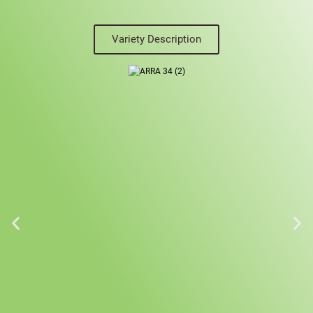
Variety Description