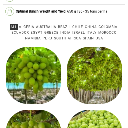
Optimal Bunch Weight and Yield:
650 g | 30 - 35 tons per ha
ALL
ALGERIA
AUSTRALIA
BRAZIL
CHILE
CHINA
COLOMBIA
ECUADOR
EGYPT
GREECE
INDIA
ISRAEL
ITALY
MOROCCO
NAMIBIA
PERU
SOUTH AFRICA
SPAIN
USA