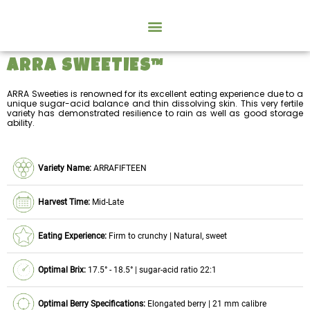
ARRA SWEETIES™
ARRA Sweeties is renowned for its excellent eating experience due to a
unique sugar-acid balance and thin dissolving skin. This very fertile
variety has demonstrated resilience to rain as well as good storage
ability.
Variety Name:
ARRAFIFTEEN
Harvest Time:
Mid-Late
Eating Experience:
Firm to crunchy | Natural, sweet
Optimal Brix:
17.5° - 18.5° | sugar-acid ratio 22:1
Optimal Berry Specifications:
Elongated berry | 21 mm calibre