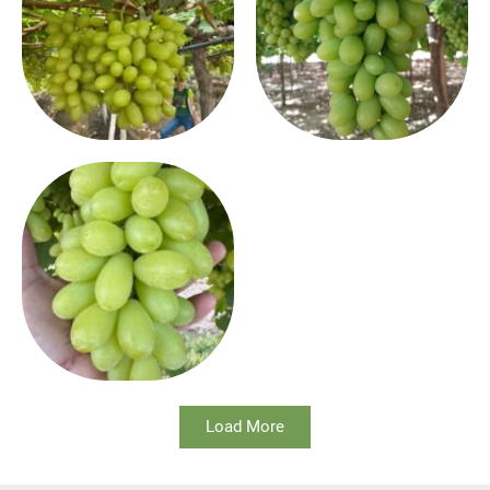
Load More