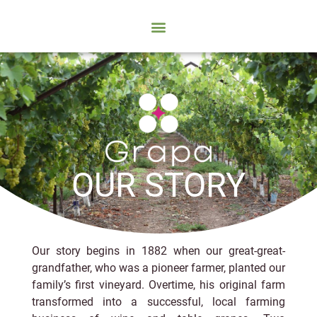
OUR STORY
Our story begins in 1882 when our great-great-
grandfather, who was a pioneer farmer, planted our
family’s first vineyard. Overtime, his original farm
transformed into a successful, local farming