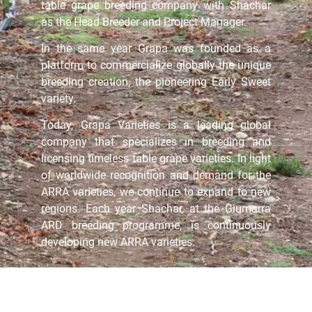
table grape breeding company with Shachar
as the Head Breeder and Project Manager.
In the same year Grapa was founded as a
platform to commercialize globally the unique
breeding creation, the pioneering Early Sweet
variety.
Today, Grapa Varieties is a leading global
company that specializes in breeding and
licensing timeless table grape varieties. In light
of worldwide recognition and demand for the
ARRA varieties, we continue to expand to new
regions. Each year Shachar, at the Giumarra
ARD breeding programme, is continuously
developing new ARRA varieties.