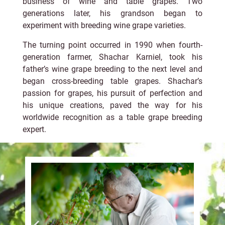
business of wine and table grapes. Two
generations later, his grandson began to
experiment with breeding wine grape varieties.
The turning point occurred in 1990 when fourth-
generation farmer, Shachar Karniel, took his
father’s wine grape breeding to the next level and
began cross-breeding table grapes. Shachar’s
passion for grapes, his pursuit of perfection and
his unique creations, paved the way for his
worldwide recognition as a table grape breeding
expert.