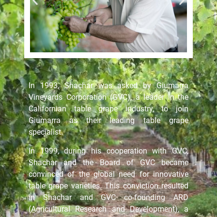
In 1993, Shachar was asked by Giumarra
Vineyards Corporation (GVC), a leader in the
Californian table grape industry, to join
Giumarra as their leading table grape
specialist.
In 1999, during his cooperation with GVC,
Shachar and the Board of GVC became
convinced of the global need for innovative
table grape varieties. This conviction resulted
in Shachar and GVC co-founding ARD
(Agricultural Research and Development), a