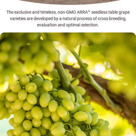
The exclusive and timeless, non-GMO ARRA™ seedless table grape
varieties are developed by a natural process of cross breeding,
evaluation and optimal selection.