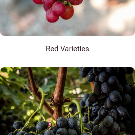
Red Varieties