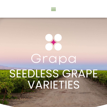
SEEDLESS GRAPE
VARIETIES