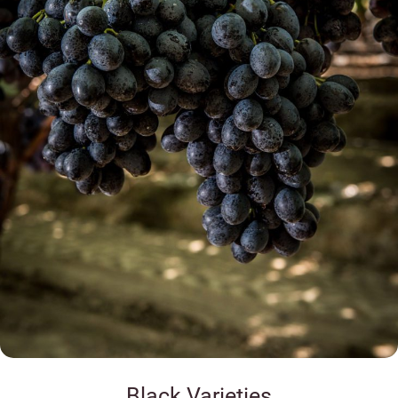
Black Varieties