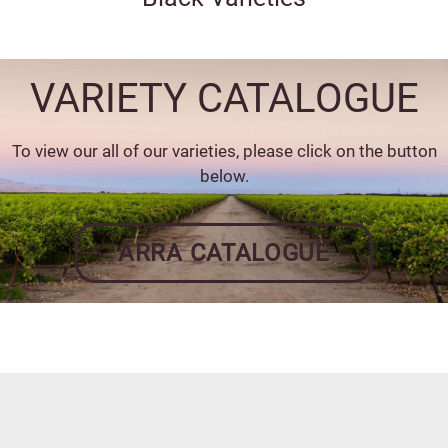
VARIETY CATALOGUE
To view our all of our varieties, please click on the button
below.
ARRA CATALOGUE