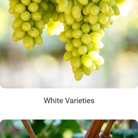
White Varieties