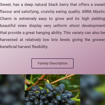
Sweet, has a deep natural black berry that offers a sweet
flavour and satisfying, crunchy eating quality. ARRA Mystic
Charm is extremely easy to grow and its high yielding
beautiful vines display very uniform shoot development
that provide a great hanging ability. This variety can also be
harvested at relatively low brix levels giving the grower
beneficial harvest flexibility.
Variety Description