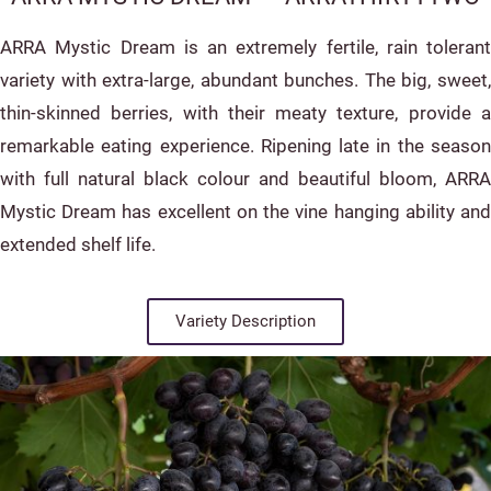
ARRA Mystic Dream is an extremely fertile, rain tolerant
variety with extra-large, abundant bunches. The big, sweet,
thin-skinned berries, with their meaty texture, provide a
remarkable eating experience. Ripening late in the season
with full natural black colour and beautiful bloom, ARRA
Mystic Dream has excellent on the vine hanging ability and
extended shelf life.
Variety Description