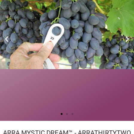
ARRA MYSTIC DREAM™ - ARRATHIRTYTWO