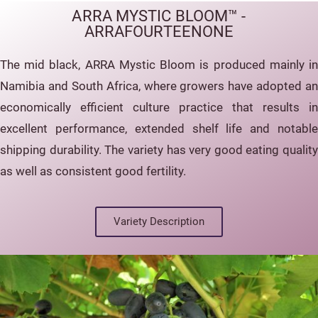
ARRA MYSTIC BLOOM™ -
ARRAFOURTEENONE
The mid black, ARRA Mystic Bloom is produced mainly in
Namibia and South Africa, where growers have adopted an
economically efficient culture practice that results in
excellent performance, extended shelf life and notable
shipping durability. The variety has very good eating quality
as well as consistent good fertility.
Variety Description