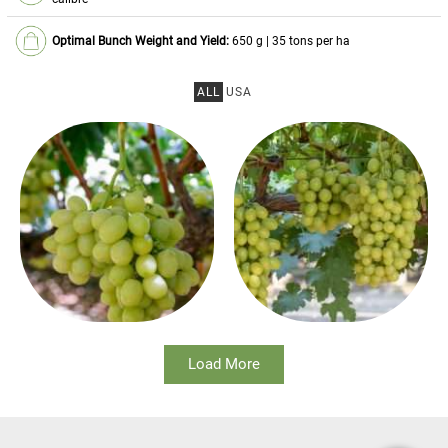
Optimal Bunch Weight and Yield:
650 g | 35 tons per ha
ALL
USA
Load More