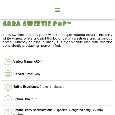
ARRA SWEETIE POP™
ARRA Sweetie Pop truly pops with its unique muscat flavor. This early
white variety offers a delightful balance of sweetness and aromatic
notes. Currently shining in Brazil, it is highly fertile and rain-tolerant,
consistently producing heavenly fruit.
Variety Name:
ARD44
Harvest Time:
Early
Eating Experience:
Crunchy | Muscat
Optimal Brix:
18°
Optimal Berry Specifications:
Ellipsoidal elongated berry | 22 mm
calibre