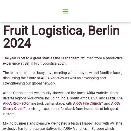
Fruit Logistica, Berlin
2024
The year is off to a great start as the Grapa team returned from a productive
experience at Berlin Fruit Logistica 2024.
The team spent three busy days meeting with many new and familiar faces,
discussing the future of ARRA varieties, as well as developing and
strengthening our global network.
At the Grapa stand, we proudly showcased the finest ARRA varieties from
diverse regions worldwide, including India, South Africa, USA, and Brazil. The
ARRA Red Factor
line took center stage, with
ARRA Fire Crunch™
and
ARRA
Cherry Crush™
receiving exceptional feedback from hundreds of intrigued
visitors.
Mixing business and pleasure, we hosted a festive Happy Hour with AVI (the
exclusive territorial representatives for ARRA Varieties in Europe) which