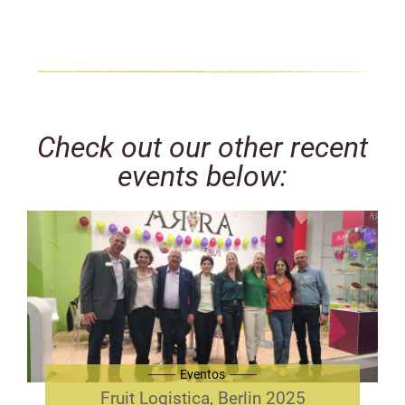
Check out our other recent
events below:
Eventos
Fruit Logistica, Berlin 2025