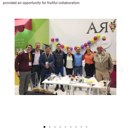
provided an opportunity for fruitful collaboration.