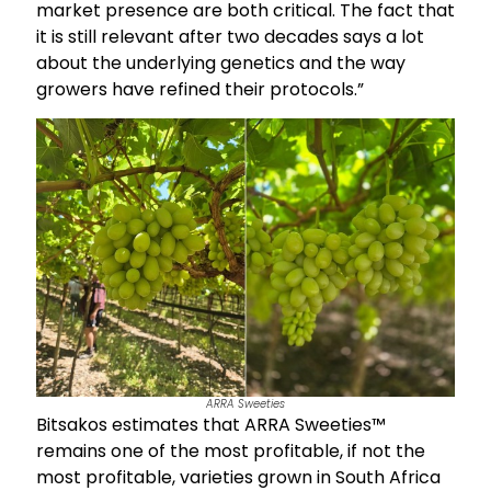
market presence are both critical. The fact that
it is still relevant after two decades says a lot
about the underlying genetics and the way
growers have refined their protocols.”
ARRA Sweeties
Bitsakos estimates that ARRA Sweeties™
remains one of the most profitable, if not the
most profitable, varieties grown in South Africa