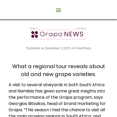
Published on December 5, 2025, in FreshPlaza
What a regional tour reveals about
old and new grape varieties.
A visit to several vineyards in both South Africa
and Namibia has given some great insights into
the performance of the Grapa program, says
Georgios Bitsakos, head of brand marketing for
Grapa: “This season I had the chance to visit all
the main growing regions in South Africa, and