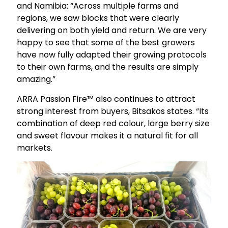
and Namibia: “Across multiple farms and
regions, we saw blocks that were clearly
delivering on both yield and return. We are very
happy to see that some of the best growers
have now fully adapted their growing protocols
to their own farms, and the results are simply
amazing.”
ARRA Passion Fire™ also continues to attract
strong interest from buyers, Bitsakos states. “Its
combination of deep red colour, large berry size
and sweet flavour makes it a natural fit for all
markets.