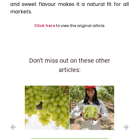
and sweet flavour makes it a natural fit for all
markets.
Click here
to view the original article.
Don’t miss out on these other
articles: