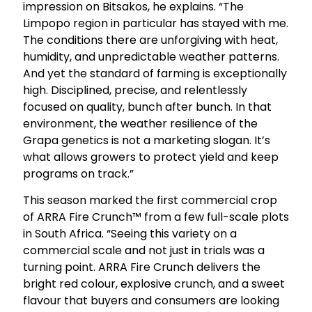
impression on Bitsakos, he explains. “The
Limpopo region in particular has stayed with me.
The conditions there are unforgiving with heat,
humidity, and unpredictable weather patterns.
And yet the standard of farming is exceptionally
high. Disciplined, precise, and relentlessly
focused on quality, bunch after bunch. In that
environment, the weather resilience of the
Grapa genetics is not a marketing slogan. It’s
what allows growers to protect yield and keep
programs on track.”
This season marked the first commercial crop
of ARRA Fire Crunch™ from a few full-scale plots
in South Africa. “Seeing this variety on a
commercial scale and not just in trials was a
turning point. ARRA Fire Crunch delivers the
bright red colour, explosive crunch, and a sweet
flavour that buyers and consumers are looking