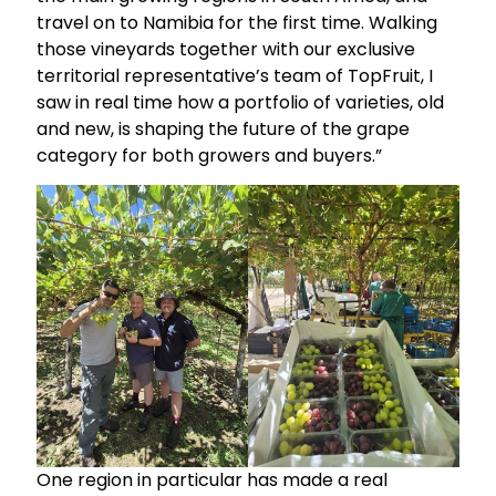
travel on to Namibia for the first time. Walking
those vineyards together with our exclusive
territorial representative’s team of TopFruit, I
saw in real time how a portfolio of varieties, old
and new, is shaping the future of the grape
category for both growers and buyers.”
One region in particular has made a real