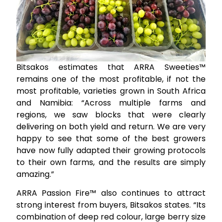
Bitsakos estimates that ARRA Sweeties™
remains one of the most profitable, if not the
most profitable, varieties grown in South Africa
and Namibia: “Across multiple farms and
regions, we saw blocks that were clearly
delivering on both yield and return. We are very
happy to see that some of the best growers
have now fully adapted their growing protocols
to their own farms, and the results are simply
amazing.”
ARRA Passion Fire™ also continues to attract
strong interest from buyers, Bitsakos states. “Its
combination of deep red colour, large berry size