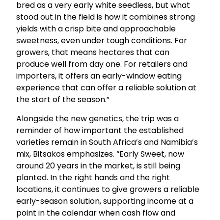
bred as a very early white seedless, but what
stood out in the field is how it combines strong
yields with a crisp bite and approachable
sweetness, even under tough conditions. For
growers, that means hectares that can
produce well from day one. For retailers and
importers, it offers an early-window eating
experience that can offer a reliable solution at
the start of the season.”
Alongside the new genetics, the trip was a
reminder of how important the established
varieties remain in South Africa’s and Namibia’s
mix, Bitsakos emphasizes. “Early Sweet, now
around 20 years in the market, is still being
planted. In the right hands and the right
locations, it continues to give growers a reliable
early-season solution, supporting income at a
point in the calendar when cash flow and