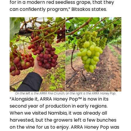
for in a modern red seedless grape, that they
can confidently program,” Bitsakos states.
On the left is the ARRA Fire Crunch, on the right is the ARRA Honey Pop.
“Alongside it, ARRA Honey Pop™ is now in its
second year of production in early regions.
When we visited Namibia, it was already all
harvested, but the growers left a few bunches
on the vine for us to enjoy. ARRA Honey Pop was