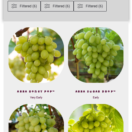
Filtered (6)
Filtered (6)
Filtered (6)
ARRA Honey Pop™
ARRA Sugar Drop™
Very Early
Early