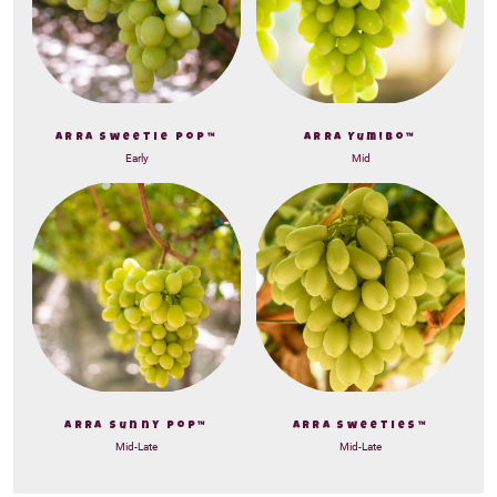
ARRA Sweetie Pop™
ARRA Yum!bo™
Early
Mid
ARRA Sunny Pop™
ARRA Sweeties™
Mid-Late
Mid-Late