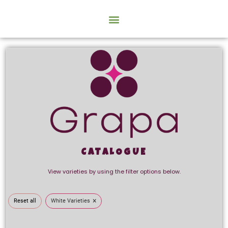
CATALOGUE
View varieties by using the filter options below.
×
Reset all
White Varieties