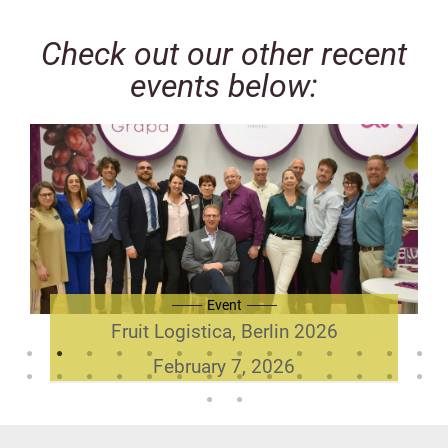
Check out our other recent
events below:
Event
Fruit Logistica, Berlin 2026
February 7, 2026