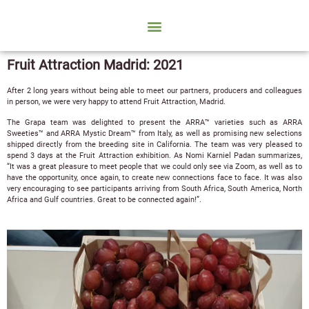
Fruit Attraction Madrid: 2021
After 2 long years without being able to meet our partners, producers and colleagues
in person, we were very happy to attend Fruit Attraction, Madrid.
The Grapa team was delighted to present the ARRA™ varieties such as ARRA
Sweeties™ and ARRA Mystic Dream™ from Italy, as well as promising new selections
shipped directly from the breeding site in California. The team was very pleased to
spend 3 days at the Fruit Attraction exhibition. As Nomi Karniel Padan summarizes,
“It was a great pleasure to meet people that we could only see via Zoom, as well as to
have the opportunity, once again, to create new connections face to face. It was also
very encouraging to see participants arriving from South Africa, South America, North
Africa and Gulf countries. Great to be connected again!”.