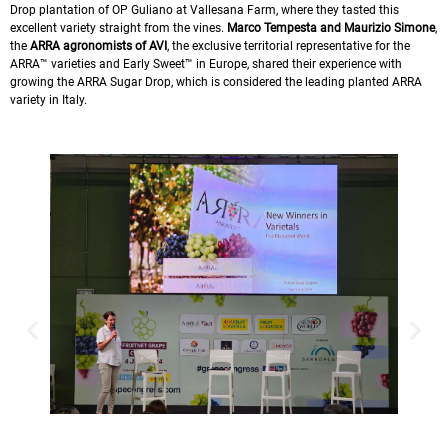
Drop plantation of OP Guliano at Vallesana Farm, where they tasted this
excellent variety straight from the vines.
Marco Tempesta and
Maurizio Simone
,
the
ARRA agronomists of AVI
, the exclusive territorial representative for the
ARRA™ varieties and Early Sweet™ in Europe, shared their experience with
growing the ARRA Sugar Drop, which is considered the leading planted ARRA
variety in Italy.