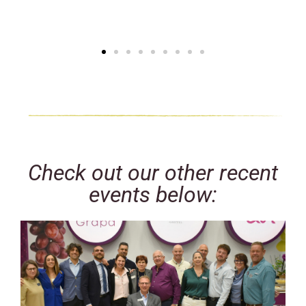
Check out our other recent
events below: