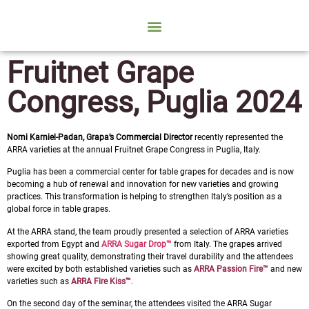
Fruitnet Grape
Congress, Puglia 2024
Nomi Karniel-Padan, Grapa’s Commercial Director
recently represented the
ARRA varieties at the annual Fruitnet Grape Congress in Puglia, Italy.
Puglia has been a commercial center for table grapes for decades and is now
becoming a hub of renewal and innovation for new varieties and growing
practices. This transformation is helping to strengthen Italy’s position as a
global force in table grapes.
At the ARRA stand, the team proudly presented a selection of ARRA varieties
exported from Egypt and
ARRA Sugar Drop™
from Italy. The grapes arrived
showing great quality, demonstrating their travel durability and the attendees
were excited by both established varieties such as
ARRA Passion Fire™
and new
varieties such as
ARRA Fire Kiss™
.
On the second day of the seminar, the attendees visited the ARRA Sugar